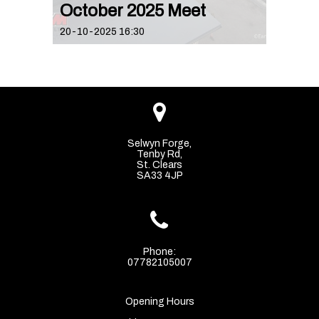
October 2025 Meet
20-10-2025 16:30

Selwyn Forge,
Tenby Rd,
St. Clears
SA33 4JP

Phone:
07782105007
Opening Hours