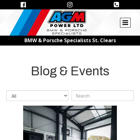



BMW & Porsche Specialists St. Clears
Blog & Events