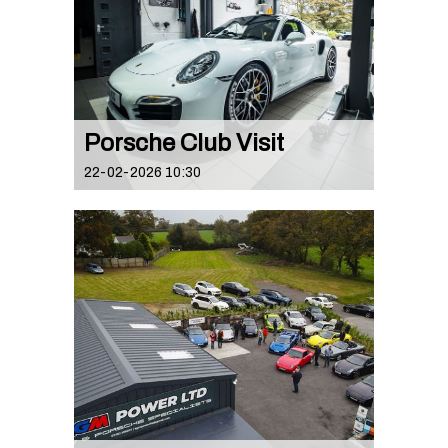
Porsche Club Visit
22-02-2026 10:30